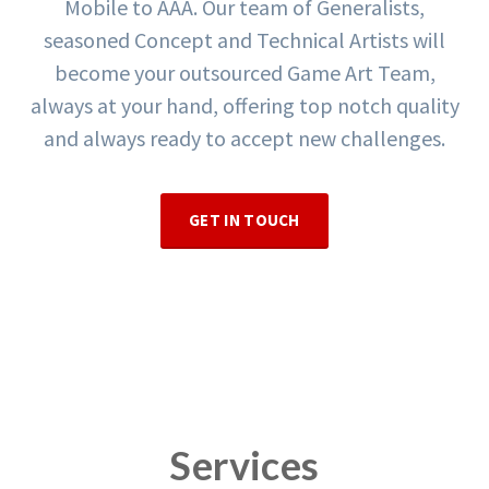
Mobile to AAA. Our team of Generalists,
seasoned Concept and Technical Artists will
become your outsourced Game Art Team,
always at your hand, offering top notch quality
and always ready to accept new challenges.
GET IN TOUCH
Services