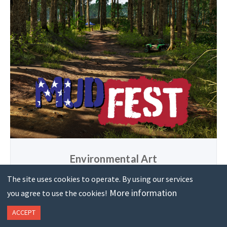
Environmental Art
Concept and design optimized, real-time environments for
The site uses cookies to operate. By using our services
games and promotions. Modeling, texturing, shading and
More information
you agree to use the cookies!
lighting included.
ACCEPT