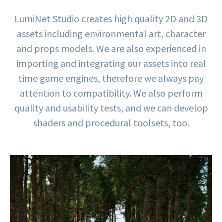
LumiNet Studio creates high quality 2D and 3D
assets including environmental art, character
and props models. We are also experienced in
importing and integrating our assets into real
time game engines, therefore we always pay
attention to compatibility. We also perform
quality and usability tests, and we can develop
shaders and procedural toolsets, too.