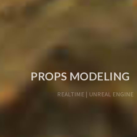
PROPS MODELING
REALTIME | UNREAL ENGINE
LEARN MORE