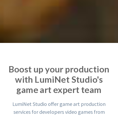
Boost up your production
with LumiNet Studio's
game art expert team
LumiNet Studio offer game art production
services for developers video games from